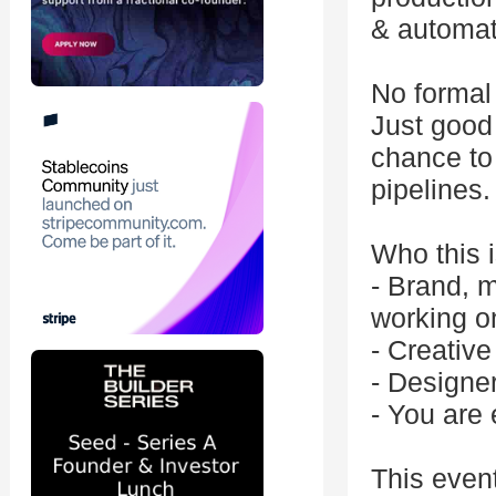
& automat
No formal 
Just good 
chance to 
pipelines.
Who this i
- Brand, m
working o
- Creative
- Designe
- You are 
This even