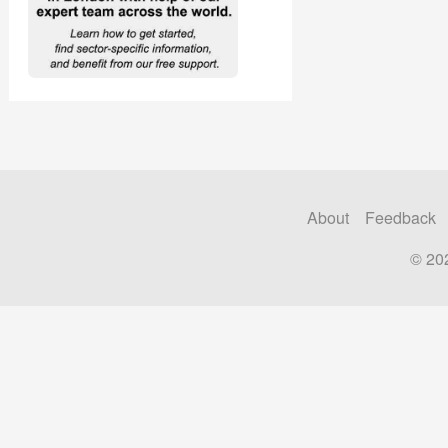
About
Feedback
© 20