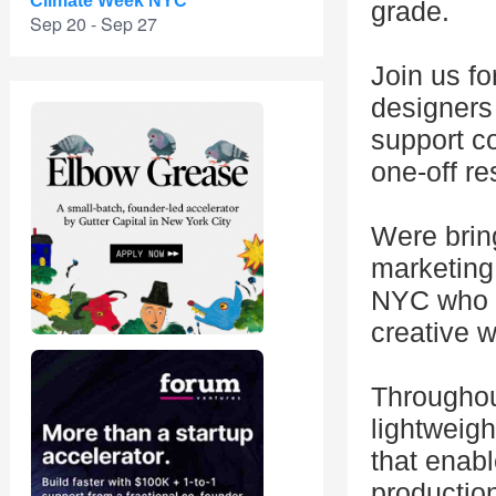
Climate Week NYC
grade.
Sep 20 - Sep 27
Join us fo
designers
support c
one-off re
Were brin
marketing,
NYC who c
creative w
Throughout
lightweigh
that enab
production