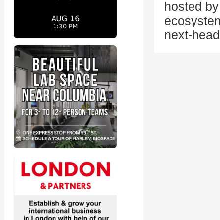
hosted by 
ecosystem
next-head