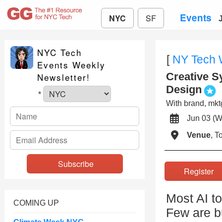
Events
NYC
SF
NYC Tech
[
NY Tech
Events Weekly
Creative S
Newsletter!
Design
*
With brand, mktg
Jun 03 
Venue
, 
Registe
Most AI to
COMING UP
Few are bu