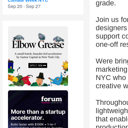
Climate Week NYC
grade.
Sep 20 - Sep 27
Join us fo
designers
support c
one-off re
Were brin
marketing,
NYC who c
creative w
Throughout
lightweigh
that enab
production