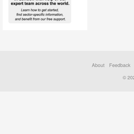
About
Feedback
© 20