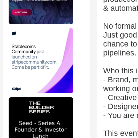
& automat
No formal 
Just good 
chance to 
pipelines.
Who this i
- Brand, m
working o
- Creative
- Designe
- You are 
This even