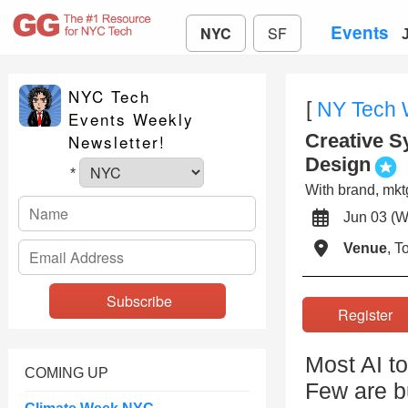
Events
NYC
SF
NYC Tech
[
NY Tech
Events Weekly
Creative S
Newsletter!
Design
*
With brand, mktg
Jun 03 
Venue
, 
Registe
Most AI to
COMING UP
Few are bu