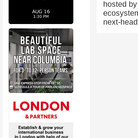
hosted by 
ecosystem
next-head