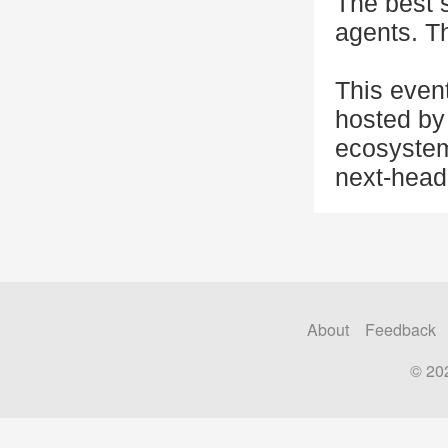
The best 
agents. Th
This even
hosted by 
ecosystem
next-head
About
Feedback
© 20