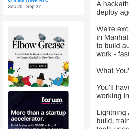
Climate Week NYC
A hackatho
Sep 20 - Sep 27
deploy ag
We're exc
in Manhat
to build 
work - fas
What You'l
You'll hav
working i
Lightning 
build, tra