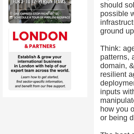
should so
possible 
infrastruc
ground up,
Think: ag
patterns, 
domain, &
resilient 
deploymen
inputs wi
manipulat
how you o
or being d