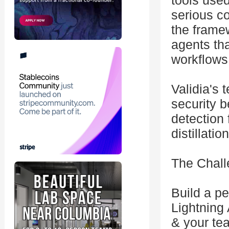
tools use
serious c
the frame
agents th
workflows
Validia's 
security b
detection 
distillati
The Chall
Build a p
Lightning
& your tea