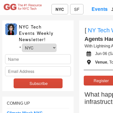
Events
NYC
SF
NYC Tech
[
NY Tech
Events Weekly
Agents Ha
Newsletter!
With Lightning A
*
Jun 06 (
Venue
, 
Registe
What happe
infrastruc
COMING UP