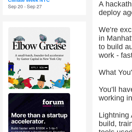
Climate Week NYC
A hackatho
Sep 20 - Sep 27
deploy ag
We're exc
in Manhat
to build 
work - fas
What You'l
You'll hav
working i
Lightning 
build, tra