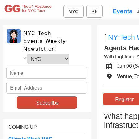
Events
NYC
SF
NYC Tech
[
NY Tech
Events Weekly
Agents Ha
Newsletter!
With Lightning A
*
Jun 06 (
Venue
, 
Registe
What happe
infrastruc
COMING UP