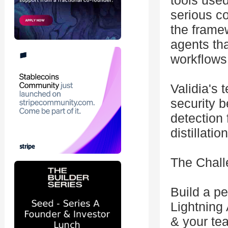
tools use
serious c
the frame
agents th
workflows
Validia's 
security b
detection 
distillati
The Chall
Build a p
Lightning
& your tea