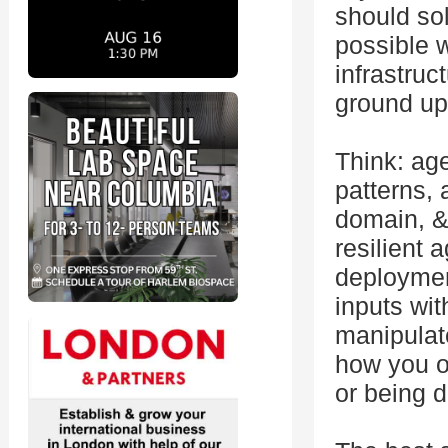
should so
possible 
infrastruc
ground up,
Think: ag
patterns, 
domain, &
resilient 
deploymen
inputs wi
manipulat
how you o
or being d