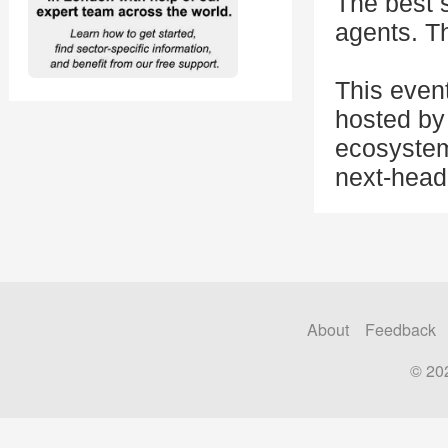
The best 
agents. Th
This even
hosted by 
ecosystem
next-head
About
Feedback
© 20