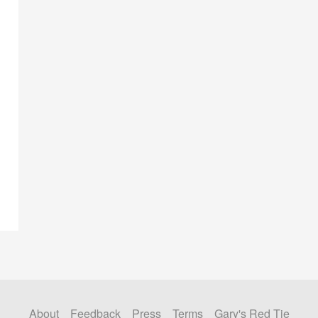
About
Feedback
Press
Terms
Gary's Red Tie