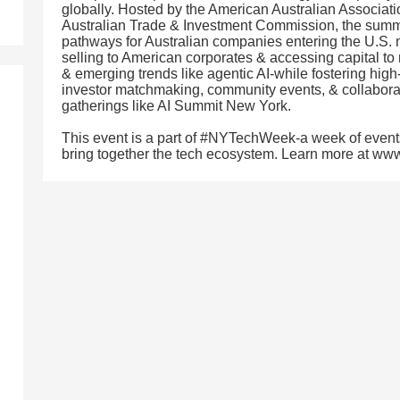
globally. Hosted by the American Australian Associatio
Australian Trade & Investment Commission, the summ
pathways for Australian companies entering the U.S. 
selling to American corporates & accessing capital to 
& emerging trends like agentic AI-while fostering hig
investor matchmaking, community events, & collabora
gatherings like AI Summit New York.
This event is a part of #NYTechWeek-a week of event
bring together the tech ecosystem. Learn more at w