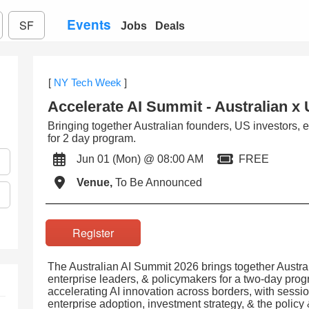
Events
SF
Jobs
Deals
[
NY Tech Week
]
Accelerate AI Summit - Australian x
Bringing together Australian founders, US investors, 
for 2 day program.
Jun 01 (Mon) @ 08:00 AM
FREE
Venue,
To Be Announced
Register
The Australian AI Summit 2026 brings together Austral
enterprise leaders, & policymakers for a two-day pro
accelerating AI innovation across borders, with sess
enterprise adoption, investment strategy, & the policy