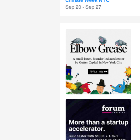
Climate Week NYC
Sep 20 - Sep 27