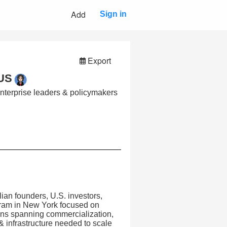
Add
Sign in
Export
 US
enterprise leaders & policymakers
ian founders, U.S. investors,
gram in New York focused on
ions spanning commercialization,
 & infrastructure needed to scale