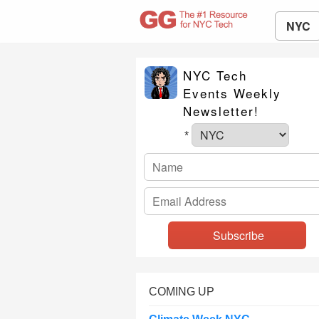
NYC
NYC Tech
Events Weekly
Newsletter!
*
COMING UP