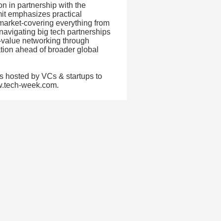
n in partnership with the
it emphasizes practical
market-covering everything from
navigating big tech partnerships
h-value networking through
tion ahead of broader global
s hosted by VCs & startups to
ww.tech-week.com.