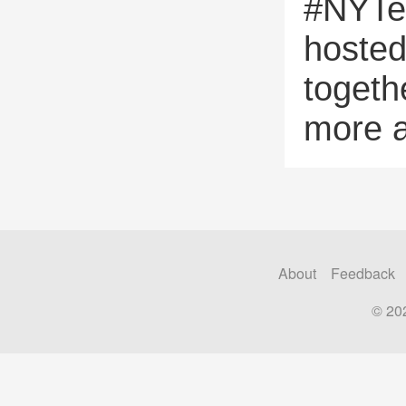
#NYTe
hosted
togeth
more 
About
Feedback
© 20