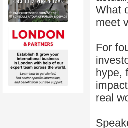
What d
meet v
For fo
invest
hype, 
impact
real w
Speak