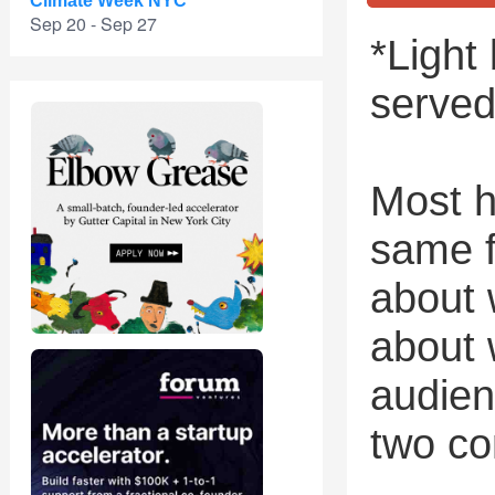
Climate Week NYC
Sep 20 - Sep 27
*Light
served
Most h
same f
about 
about 
audien
two co