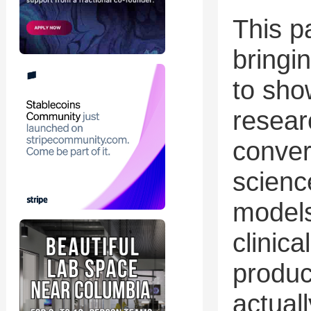
This p
bringi
to sho
resear
conver
scienc
models
clinica
product
actual