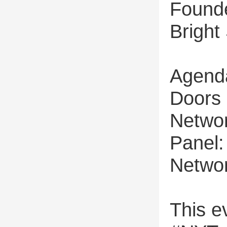
Founde
Bright
Agend
Doors
Networ
Panel
Networ
This ev