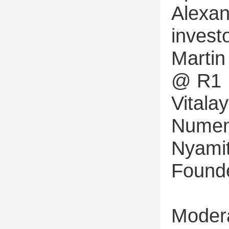
Alexan
invest
Martin
@ R1
Vital
Numen
Nyamit
Found
Modera