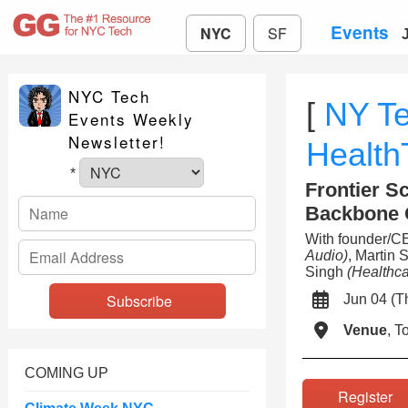
Events
NYC
SF
NYC Tech
[
NY T
Events Weekly
Newsletter!
Healt
*
Frontier Sc
Backbone 
With founder/C
Audio)
, Martin 
Singh
(Healthca
Jun 04 (
Venue
, 
COMING UP
Registe