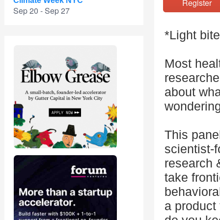
Climate Week NYC
Registe
Sep 20 - Sep 27
*Light bit
Most heal
researcher
about wha
wondering
This panel
scientist-
research 
take front
behavioral 
a product 