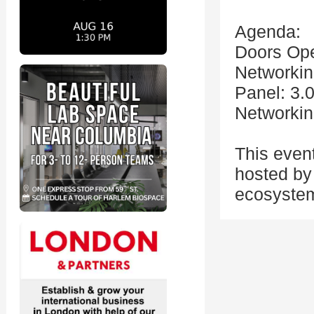
Agenda:
Doors Op
Networkin
Panel: 3.
Networkin
This even
hosted by 
ecosystem