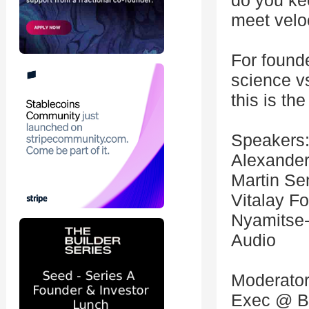
do you ke
meet velo
For founde
science vs
this is th
Speakers
Alexander
Martin Se
Vitalay 
Nyamitse-
Audio
Moderator:
Exec @ Br