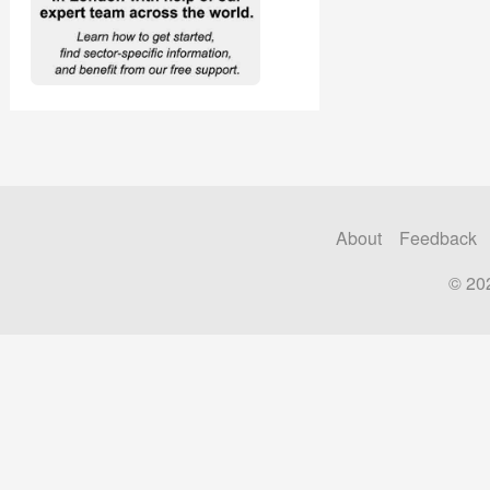
About
Feedback
© 20