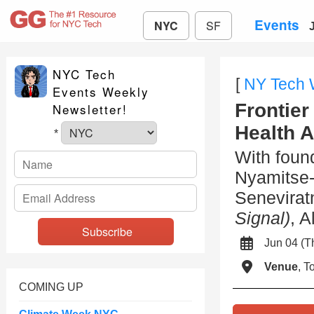
Events
NYC
SF
NYC Tech
[
NY Tech
Events Weekly
Frontier
Newsletter!
Health 
*
With foun
Nyamitse
Senevira
Signal)
, 
Jun 04 (
Venue
, 
COMING UP