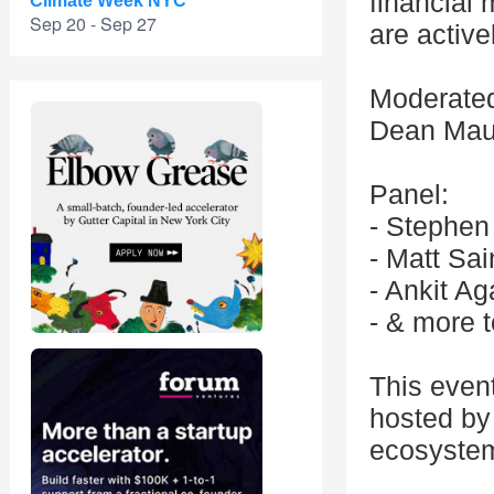
financial 
Climate Week NYC
Sep 20 - Sep 27
are active
Moderated
Dean Maur
Panel:
- Stephen
- Matt Sa
- Ankit A
- & more 
This even
hosted by 
ecosystem