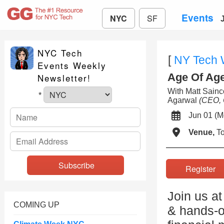
Events
NYC
SF
NYC Tech
[
NY Tech
Events Weekly
Age Of Agen
Newsletter!
With Matt Sai
*
Agarwal
(CEO, 
Jun 01 (
Venue,
To
Registe
Join us at
COMING UP
& hands-o