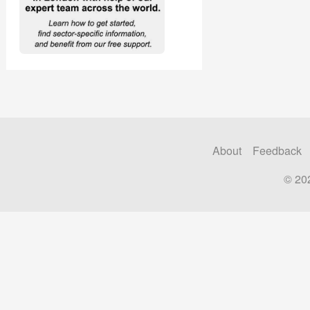
About
Feedback
© 20