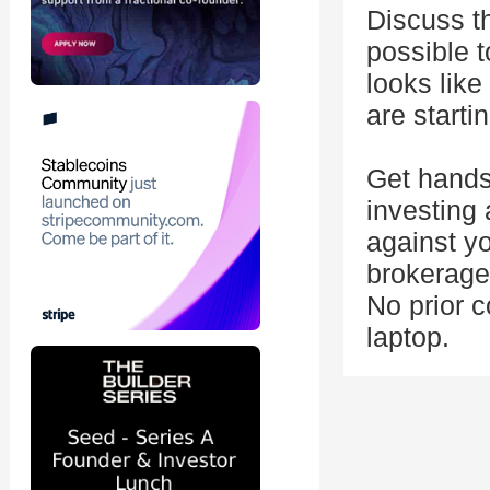
Discuss th
possible t
looks like
are starti
Get hands
investing 
against yo
brokerage
No prior c
laptop.