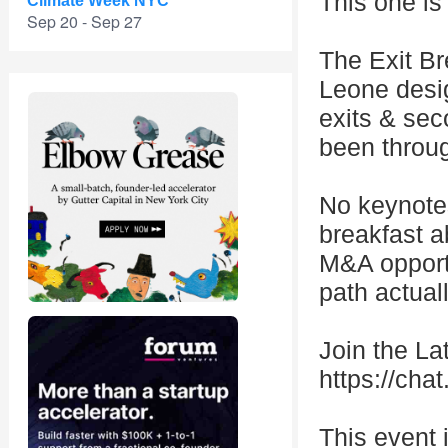
This one is
Climate Week NYC
Sep 20 - Sep 27
The Exit Br
Leone desig
exits & sec
been throu
No keynotes
breakfast a
M&A opportu
path actuall
Join the L
https://c
This event