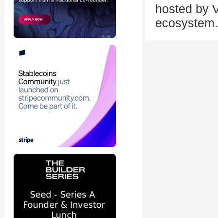
hosted by V
ecosystem.