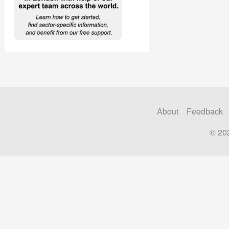
About
Feedback
© 20