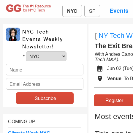
Events
NYC
SF
NYC Tech
[
NY Tech W
Events Weekly
The Exit Bre
Newsletter!
With Andres Can
*
Tech M&A)
.
Jun 02 (Tu
Venue
, To
Register
Most events
COMING UP