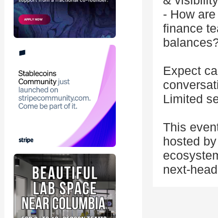
& visibili
- How are
finance t
balances
Expect can
conversat
Limited se
This even
hosted by 
ecosystem
next-head