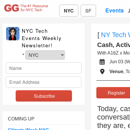
Events
NYC
SF
NYC Tech
[
NY Tech
Events Weekly
Cash, Acti
Newsletter!
With A16Z x Mo
*
Jun 03 
Venue
, 
Registe
Today, ca
conversat
COMING UP
they are, 