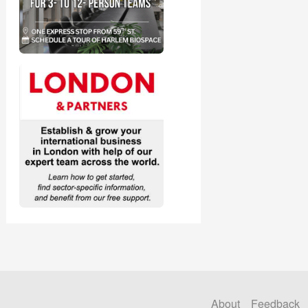
About
Feedback