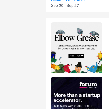
Climate Week NYC
Sep 20 - Sep 27