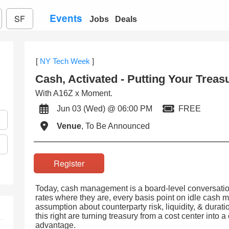
Events
SF
Jobs
Deals
[
NY Tech Week
]
Cash, Activated - Putting Your Trea
With A16Z x Moment.
Jun 03 (Wed) @ 06:00 PM
FREE
Venue
, To Be Announced
Register
Today, cash management is a board-level conversation
rates where they are, every basis point on idle cash m
assumption about counterparty risk, liquidity, & durati
this right are turning treasury from a cost center into 
advantage.