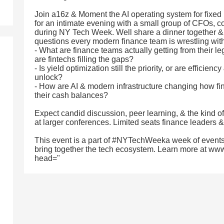
Join a16z & Moment the AI operating system for fix
for an intimate evening with a small group of CFOs, co
during NY Tech Week. Well share a dinner together & 
questions every modern finance team is wrestling with
- What are finance teams actually getting from their 
are fintechs filling the gaps?
- Is yield optimization still the priority, or are efficien
unlock?
- How are AI & modern infrastructure changing how 
their cash balances?
Expect candid discussion, peer learning, & the kind o
at larger conferences. Limited seats finance leaders & 
This event is a part of #NYTechWeeka week of events
bring together the tech ecosystem. Learn more at ww
head="