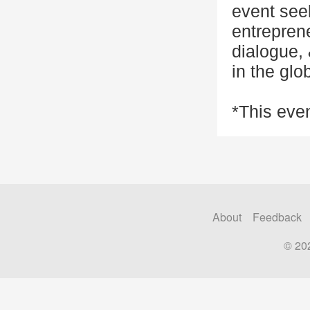
event see
entreprene
dialogue, 
in the glo
*This even
About
Feedback
© 20