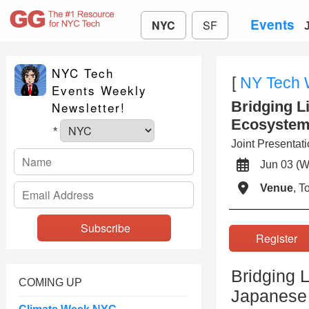
Events
NYC
SF
NYC Tech
[
NY Tech
Events Weekly
Bridging L
Newsletter!
Ecosystem
*
Joint Presenta
Jun 03 
Venue
, 
Registe
Bridging L
COMING UP
Japanese