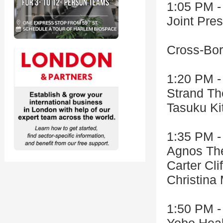
1:05 PM -
Joint Pr
Cross-Bor
1:20 PM -
Strand Th
Tasuku Ki
1:35 PM -
Agnos The
Carter Cli
Christina
1:50 PM -