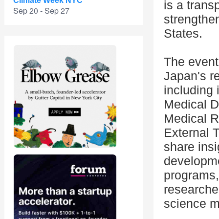
Climate Week NYC
is a trans
Sep 20 - Sep 27
strengthe
States.
The event 
Japan's r
including 
Medical D
Medical 
External 
share insi
developm
programs,
researcher
science m