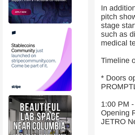
In additio
pitch show
stage sta
such as di
medical t
Timeline o
* Doors op
PROMPTLY
1:00 PM -
Opening 
JETRO Ne