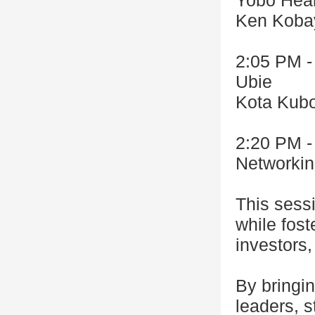
Yobo Heal
Ken Koba
2:05 PM -
Ubie
Kota Kub
2:20 PM -
Networki
This sess
while fost
investors,
By bringin
leaders, s