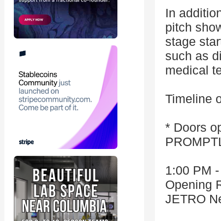
In additio
pitch show
stage sta
such as di
medical t
Timeline o
* Doors op
PROMPTLY
1:00 PM -
Opening 
JETRO Ne