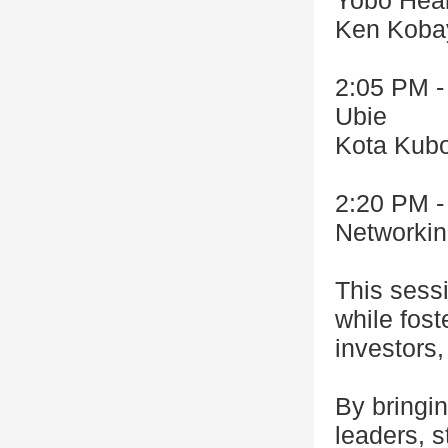
Yobo Heal
Ken Koba
2:05 PM -
Ubie
Kota Kub
2:20 PM -
Networki
This sess
while fost
investors,
By bringin
leaders, s