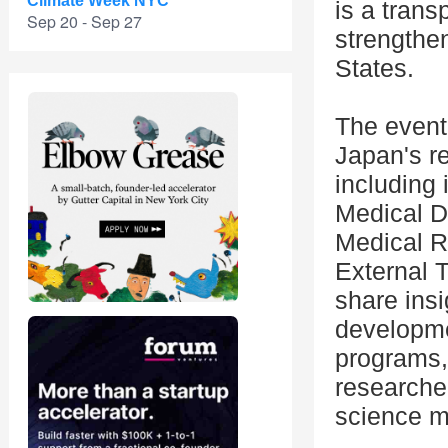
Climate Week NYC
is a trans
Sep 20 - Sep 27
strengthe
States.
The event 
Japan's r
including 
Medical D
Medical 
External 
share insi
developm
programs,
researcher
science m