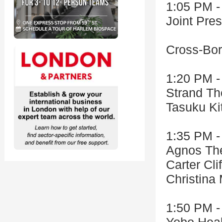
1:05 PM -
Joint Pr
Cross-Bor
1:20 PM -
Strand Th
Tasuku Ki
1:35 PM -
Agnos The
Carter Cli
Christina
1:50 PM -