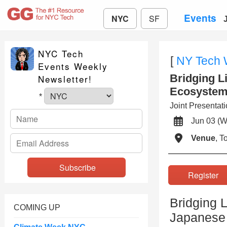
Events
NYC
SF
NYC Tech
[
NY Tech
Events Weekly
Bridging L
Newsletter!
Ecosystem
*
Joint Presenta
Jun 03 
Venue
, 
Registe
Bridging L
COMING UP
Japanese