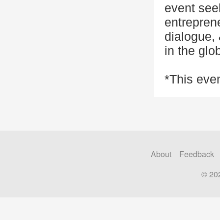
event see
entreprene
dialogue, 
in the glo
*This even
About
Feedback
© 20