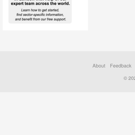
About
Feedback
© 20