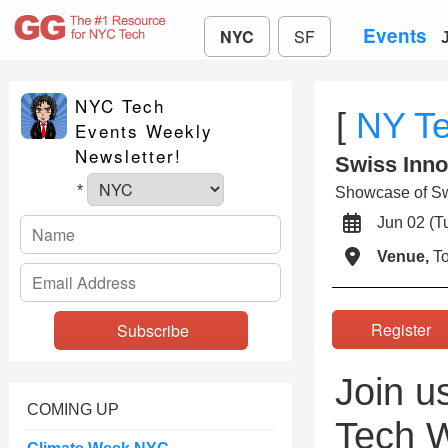
Events
NYC
SF
NYC Tech
[
NY T
Events Weekly
Newsletter!
Swiss Inno
*
Showcase of Swi
Jun 02 (
Venue,
To
Registe
Join u
COMING UP
Tech W