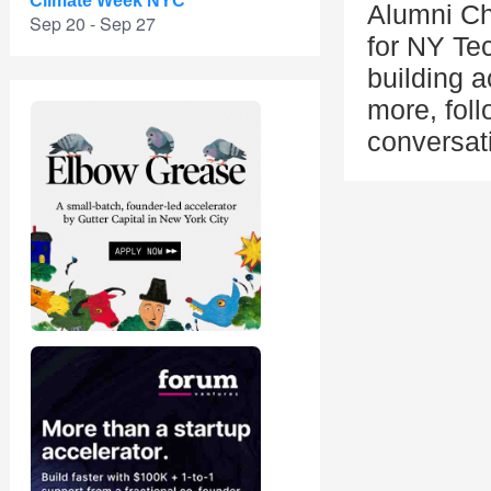
Climate Week NYC
Alumni Ch
Sep 20 - Sep 27
for NY Te
building a
more, fol
conversat