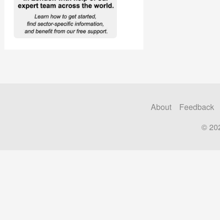
About
Feedback
© 20