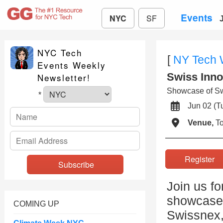
Events
NYC
SF
NYC Tech
[
NY Tech
Events Weekly
Swiss Inno
Newsletter!
Showcase of Swi
*
Jun 02 (
Venue,
To
Registe
Join us f
showcase 
COMING UP
Swissnex,