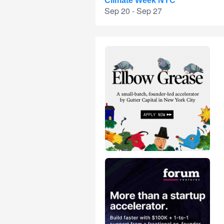
Climate Week NYC
Sep 20 - Sep 27