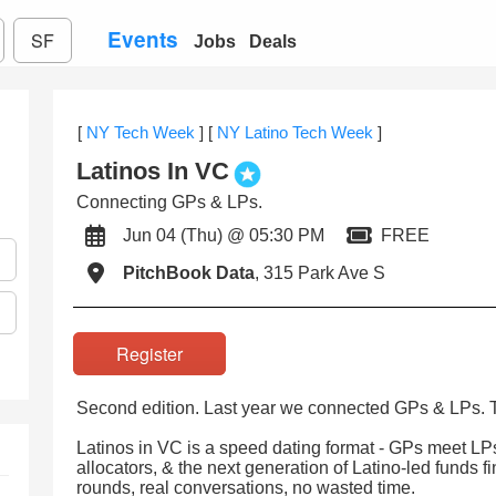
Events
SF
Jobs
Deals
[
NY Tech Week
]
[
NY Latino Tech Week
]
Latinos In VC
Connecting GPs & LPs.
Jun 04 (Thu) @ 05:30 PM
FREE
PitchBook Data
, 315 Park Ave S
Register
Second edition. Last year we connected GPs & LPs. Thi
Latinos in VC is a speed dating format - GPs meet 
allocators, & the next generation of Latino-led funds f
rounds, real conversations, no wasted time.