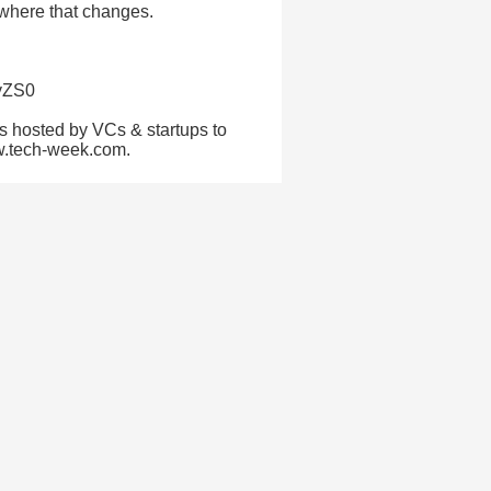
 where that changes.
yZS0
s hosted by VCs & startups to
ww.tech-week.com.