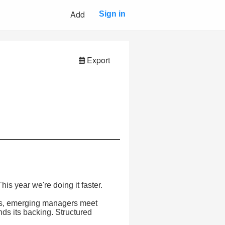
Add
Sign in
Export
s year we're doing it faster.
LPs, emerging managers meet
inds its backing. Structured