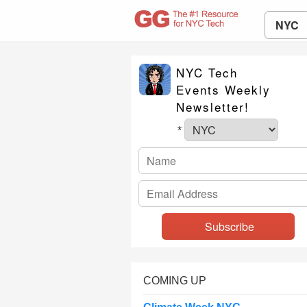
NYC
NYC Tech
Events Weekly
Newsletter!
*
COMING UP