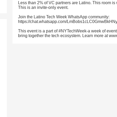
Less than 2% of VC partners are Latino. This room is
This is an invite-only event.
Join the Latino Tech Week WhatsApp community:
https://chat.whatsapp.com/LmBobs1cLC0GmwBkHN
This event is a part of #NYTechWeek-a week of event
bring together the tech ecosystem. Learn more at w